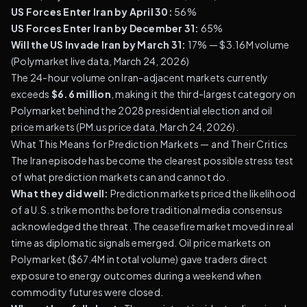
US Forces Enter Iran by April 30:
56%
US Forces Enter Iran by December 31:
65%
Will the US Invade Iran by March 31:
17% — $3.16M volume
(
Polymarket live data, March 24, 2026
)
The 24-hour volume on Iran-adjacent markets currently
exceeds
$6.6 million
, making it the third-largest category on
Polymarket behind the 2028 presidential election and oil
price markets (
PM.us price data, March 24, 2026
).
What This Means for Prediction Markets — and Their Critics
The Iran episode has become the clearest possible stress test
of what prediction markets can and cannot do.
What they did well:
Prediction markets priced the likelihood
of a U.S. strike months before traditional media consensus
acknowledged the threat. The ceasefire market moved in real
time as diplomatic signals emerged. Oil price markets on
Polymarket ($67.4M in total volume) gave traders direct
exposure to energy outcomes during a weekend when
commodity futures were closed.