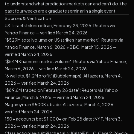
to understand what prediction markets can and can't do, the
past four weeks are a graduate seminar in a single event.
Sources & Verification
US-Israel strikes on Iran, February 28, 2026:
Reuters via
Yahoo Finance
— verified March 24, 2026
"$529M total volume on US strikes Iran market":
Reuters via
Yahoo Finance, March 6, 2026
+
BBC, March 15, 2026
—
verified March 24, 2026
"$54M Khamenei market volume":
Reuters via Yahoo Finance,
March 6, 2026
— verified March 24, 2026
"6 wallets, $1.2M profit" (Bubblemaps):
Al Jazeera, March 4,
2026
— verified March 24, 2026
"$89.6M traded on February 28 date":
Reuters via Yahoo
Finance, March 6, 2026
— verified March 24, 2026
Magamyman $500K+ trade:
Al Jazeera, March 4, 2026
—
verified March 24, 2026
150+ accounts bet $1,000+ on Feb 28 date:
NYT, March 3,
2026
— verified March 24, 2026
Class action lawsuit Risch et al. v. KalshiEX LLC, Case 2:26-cv-