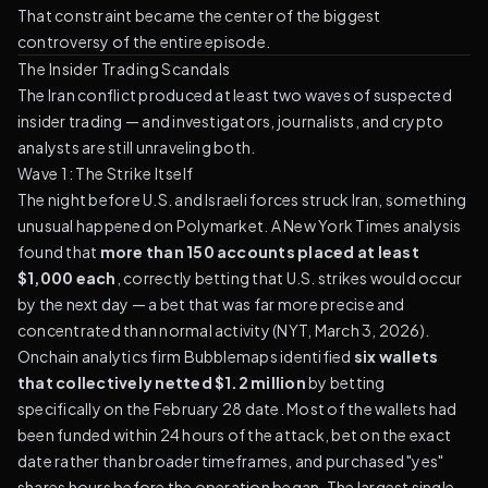
That constraint became the center of the biggest
controversy of the entire episode.
The Insider Trading Scandals
The Iran conflict produced at least two waves of suspected
insider trading — and investigators, journalists, and crypto
analysts are still unraveling both.
Wave 1: The Strike Itself
The night before U.S. and Israeli forces struck Iran, something
unusual happened on Polymarket. A New York Times analysis
found that
more than 150 accounts placed at least
$1,000 each
, correctly betting that U.S. strikes would occur
by the next day — a bet that was far more precise and
concentrated than normal activity (
NYT, March 3, 2026
).
Onchain analytics firm Bubblemaps identified
six wallets
that collectively netted $1.2 million
by betting
specifically on the February 28 date. Most of the wallets had
been funded within 24 hours of the attack, bet on the exact
date rather than broader timeframes, and purchased "yes"
shares hours before the operation began. The largest single