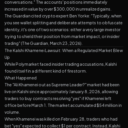
conversations." The accounts' positions immediately
increased in value by over $300,000 in unrealized gains.
The Guardian cited crypto expert Ben Yorke: "Typically, when
you see wallet splitting and deliberate attempts to obfuscate
identity, it's one of two scenarios: either a very large investor
trying to shield their position from market impact, or insider
trading" (
The Guardian, March 23, 2026
).
The Kalshi Khamenei Lawsuit: When a Regulated Market Blew
Up
While Polymarket faced insider trading accusations, Kalshi
found itself in a different kind of firestorm.
What Happened
The "Ali Khamenei out as Supreme Leader?" market had been
live on Kalshi since approximately January 8, 2026, allowing
traders to buy contracts resolving "yes" if Khamenei left
office before March 1. The market accumulated $54 million in
volume.
When Khamenei was killed on February 28, traders who had
bet "yes" expected to collect $1 per contract. Instead, Kalshi