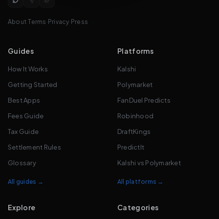
About
·
Terms
·
Privacy
·
Press
Guides
Platforms
How It Works
Kalshi
Getting Started
Polymarket
Best Apps
FanDuel Predicts
Fees Guide
Robinhood
Tax Guide
DraftKings
Settlement Rules
PredictIt
Glossary
Kalshi vs Polymarket
All guides →
All platforms →
Explore
Categories