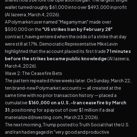
wallet turned roughly $61,000 into over $493,000 in profit
(
Al Jazeera, March 4, 2026
).
A Polymarket user named "Magamyman" made over
$500,000 on the
"US strikes Iran by February 28"
contract, having entered when the odds of a strike that day
were still at 17%. Democratic Representative Mike Levin
highlighted that the account placed its first trade
71 minutes
before the strikes became public knowledge
(
Al Jazeera,
March 4, 2026
).
Wave 2: The Ceasefire Bets
The pattern repeated three weeks later. On Sunday, March 22,
ten brand-new Polymarket accounts — all created at the
same time with no prior transaction history — placed a
cumulative
$160,000 on a U.S.-Iran ceasefire by March
31
, positioning for a payout of over $1 million if a deal
materialized (
Investing.com, March 23, 2026
).
The next morning, Trump posted to Truth Social that the U.S.
and Iran had engaged in "very good and productive