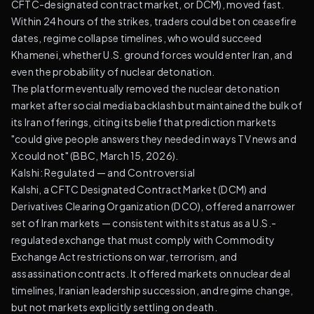
CFTC-designated contract market, or DCM), moved fast.
Within 24 hours of the strikes, traders could bet on ceasefire
dates, regime collapse timelines, who would succeed
Khamenei, whether U.S. ground forces would enter Iran, and
even the probability of nuclear detonation.
The platform eventually removed the nuclear detonation
market after social media backlash but maintained the bulk of
its Iran offerings, citing its belief that prediction markets
"could give people answers they needed in ways TV news and
X could not" (
BBC, March 15, 2026
).
Kalshi: Regulated — and Controversial
Kalshi, a CFTC Designated Contract Market (DCM) and
Derivatives Clearing Organization (DCO), offered a narrower
set of Iran markets — consistent with its status as a U.S.-
regulated exchange that must comply with Commodity
Exchange Act restrictions on war, terrorism, and
assassination contracts. It offered markets on nuclear deal
timelines, Iranian leadership succession, and regime change,
but not markets explicitly settling on death.