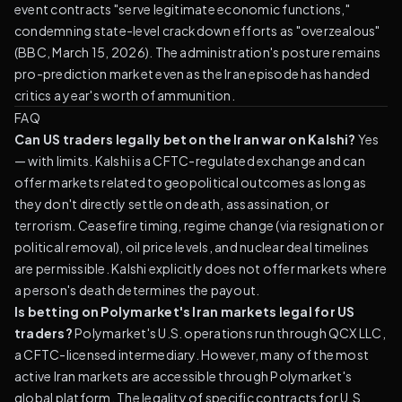
event contracts "serve legitimate economic functions,"
condemning state-level crackdown efforts as "overzealous"
(
BBC, March 15, 2026
). The administration's posture remains
pro-prediction market even as the Iran episode has handed
critics a year's worth of ammunition.
FAQ
Can US traders legally bet on the Iran war on Kalshi?
Yes
— with limits. Kalshi is a CFTC-regulated exchange and can
offer markets related to geopolitical outcomes as long as
they don't directly settle on death, assassination, or
terrorism. Ceasefire timing, regime change (via resignation or
political removal), oil price levels, and nuclear deal timelines
are permissible. Kalshi explicitly does not offer markets where
a person's death determines the payout.
Is betting on Polymarket's Iran markets legal for US
traders?
Polymarket's U.S. operations run through QCX LLC,
a CFTC-licensed intermediary. However, many of the most
active Iran markets are accessible through Polymarket's
global platform. The legality of specific contracts for U.S.