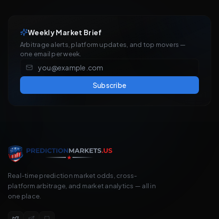
Weekly Market Brief
Arbitrage alerts, platform updates, and top movers —
one email per week.
Subscribe
Real-time prediction market odds, cross-
platform arbitrage, and market analytics — all in
one place.