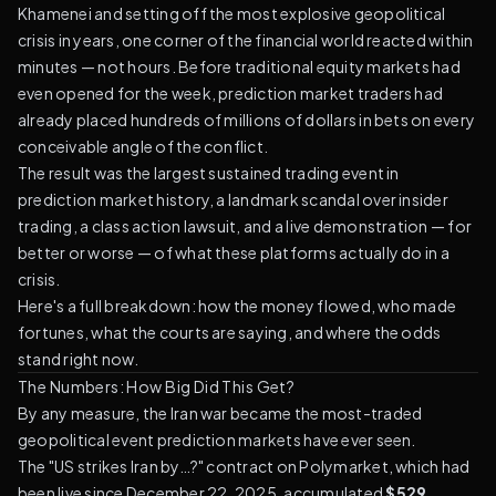
Khamenei and setting off the most explosive geopolitical
crisis in years, one corner of the financial world reacted within
minutes — not hours. Before traditional equity markets had
even opened for the week, prediction market traders had
already placed hundreds of millions of dollars in bets on every
conceivable angle of the conflict.
The result was the largest sustained trading event in
prediction market history, a landmark scandal over insider
trading, a class action lawsuit, and a live demonstration — for
better or worse — of what these platforms actually do in a
crisis.
Here's a full breakdown: how the money flowed, who made
fortunes, what the courts are saying, and where the odds
stand right now.
The Numbers: How Big Did This Get?
By any measure, the Iran war became the most-traded
geopolitical event prediction markets have ever seen.
The "US strikes Iran by…?" contract on Polymarket, which had
been live since December 22, 2025, accumulated
$529