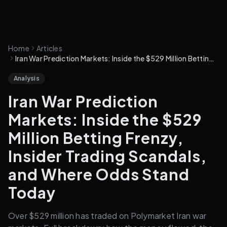
Home
Articles
Iran War Prediction Markets: Inside the $529 Million Betting Frenzy, Insider Trading Scandals, and Where Odds Stand Today
Analysis
Iran War Prediction
Markets: Inside the $529
Million Betting Frenzy,
Insider Trading Scandals,
and Where Odds Stand
Today
Over $529 million has traded on Polymarket Iran war