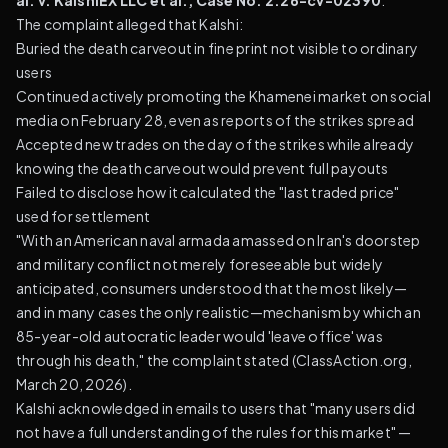
al. v. KalshiEX LLC et al., Case No. 2:26-cv-02390
.
The complaint alleged that Kalshi:
Buried the death carveout in fine print not visible to ordinary
users
Continued actively promoting the Khamenei market on social
media on February 28, even as reports of the strikes spread
Accepted new trades on the day of the strikes while already
knowing the death carveout would prevent full payouts
Failed to disclose how it calculated the "last traded price"
used for settlement
"With an American naval armada amassed on Iran's doorstep
and military conflict not merely foreseeable but widely
anticipated, consumers understood that the most likely—
and in many cases the only realistic—mechanism by which an
85-year-old autocratic leader would 'leave office' was
through his death," the complaint stated (
ClassAction.org,
March 20, 2026
).
Kalshi acknowledged in emails to users that "many users did
not have a full understanding of the rules for this market" —