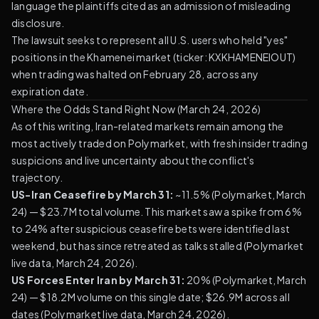
language the plaintiffs cited as an admission of misleading
disclosure.
The lawsuit seeks to represent all U.S. users who held "yes"
positions in the Khamenei market (ticker: KXKHAMENEIOUT)
when trading was halted on February 28, across any
expiration date.
Where the Odds Stand Right Now (March 24, 2026)
As of this writing, Iran-related markets remain among the
most actively traded on Polymarket, with fresh insider trading
suspicions and live uncertainty about the conflict's
trajectory.
US-Iran Ceasefire by March 31:
~11.5% (Polymarket, March
24) — $23.7M total volume. This market saw a spike from 6%
to 24% after suspicious ceasefire bets were identified last
weekend, but has since retreated as talks stalled (
Polymarket
live data, March 24, 2026
).
US Forces Enter Iran by March 31:
20% (Polymarket, March
24) — $18.2M volume on this single date; $26.9M across all
dates (
Polymarket live data, March 24, 2026
).