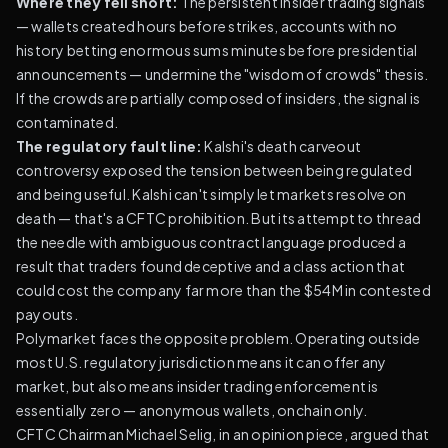
Where they fell short:
The persistent insider trading signals
— wallets created hours before strikes, accounts with no
history betting enormous sums minutes before presidential
announcements — undermine the "wisdom of crowds" thesis.
If the crowds are partially composed of insiders, the signal is
contaminated.
The regulatory fault line:
Kalshi's death carveout
controversy exposed the tension between being regulated
and being useful. Kalshi can't simply let markets resolve on
death — that's a CFTC prohibition. But its attempt to thread
the needle with ambiguous contract language produced a
result that traders found deceptive and a class action that
could cost the company far more than the $54M in contested
payouts.
Polymarket faces the opposite problem. Operating outside
most U.S. regulatory jurisdiction means it can offer any
market, but also means insider trading enforcement is
essentially zero — anonymous wallets, onchain only.
CFTC Chairman Michael Selig, in an opinion piece, argued that