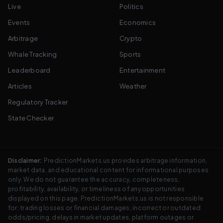
Live
Politics
Events
Economics
Arbitrage
Crypto
Whale Tracking
Sports
Leaderboard
Entertainment
Articles
Weather
Regulatory Tracker
State Checker
Disclaimer:
PredictionMarkets.us provides arbitrage information,
market data, and educational content for informational purposes
only. We do not guarantee the accuracy, completeness,
profitability, availability, or timeliness of any opportunities
displayed on this page. PredictionMarkets.us is not responsible
for: trading losses or financial damages, incorrect or outdated
odds/pricing, delays in market updates, platform outages or