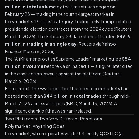
million in total volume
by the time strikes began on
February 28 — making it the fourth-largest market in
Polymarket's "Politics" category, trailing only Trump-related
presidential election contracts from the 2024 cycle (
Reuters,
March 1, 2026
). The February 28 date alone attracted
$89.6
million in trading in a single day
(
Reuters via Yahoo
Finance, March 6, 2026
).
The "Ali Khamenei out as Supreme Leader" market pulled
$54
million in volume
before Kalshi halted it — a figure later cited
in the class action lawsuit against the platform (
Reuters,
March 6, 2026
).
For context, the BBC reported that prediction markets had
hosted more than
$44 billion in total trades
through mid-
March 2026 across all topics (
BBC, March 15, 2026
). A
significant chunk of that was Iran-related.
Two Platforms, Two Very Different Reactions
Polymarket: Anything Goes
Polymarket, which operates via its U.S. entity QCX LLC (a