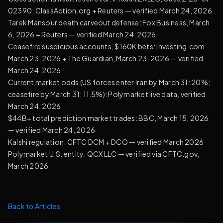
02390:
ClassAction.org
+
Reuters
— verified March 24, 2026
Tarek Mansour death carveout defense:
Fox Business, March
6, 2026
+
Reuters
— verified March 24, 2026
Ceasefire suspicious accounts, $160K bets:
Investing.com
March 23, 2026
+
The Guardian, March 23, 2026
— verified
March 24, 2026
Current market odds (US forces enter Iran by March 31: 20%;
ceasefire by March 31: 11.5%):
Polymarket live data
, verified
March 24, 2026
$44B+ total prediction market trades:
BBC, March 15, 2026
— verified March 24, 2026
Kalshi regulation: CFTC DCM + DCO — verified March 2026
Polymarket U.S. entity: QCX LLC — verified via CFTC.gov,
March 2026
Back to Articles