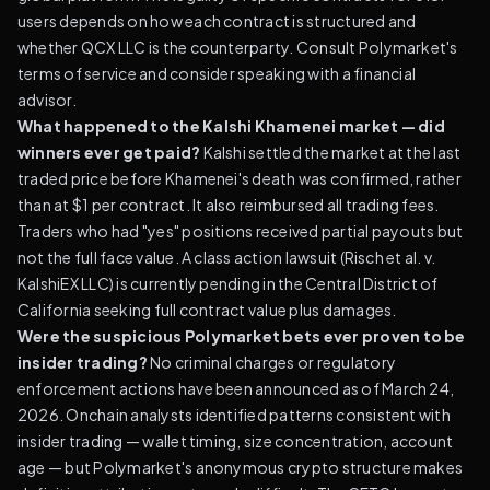
users depends on how each contract is structured and
whether QCX LLC is the counterparty. Consult Polymarket's
terms of service and consider speaking with a financial
advisor.
What happened to the Kalshi Khamenei market — did
winners ever get paid?
Kalshi settled the market at the last
traded price before Khamenei's death was confirmed, rather
than at $1 per contract. It also reimbursed all trading fees.
Traders who had "yes" positions received partial payouts but
not the full face value. A class action lawsuit (Risch et al. v.
KalshiEX LLC) is currently pending in the Central District of
California seeking full contract value plus damages.
Were the suspicious Polymarket bets ever proven to be
insider trading?
No criminal charges or regulatory
enforcement actions have been announced as of March 24,
2026. Onchain analysts identified patterns consistent with
insider trading — wallet timing, size concentration, account
age — but Polymarket's anonymous crypto structure makes