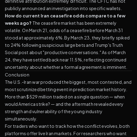
definitive attribution extremely difficult. The CFTC has not
publicly announced an investigation into specific wallets.
How do current Iran ceasefire odds compare to a few
weeks ago?
The ceasefire market has been extremely
volatile. On March 21, odds of a ceasefire before March 31
stood at approximately 6%. By March 23, they briefly spiked
to 24% following suspicious large bets and Trump's Truth
Social post about "productive conversations." As of March
24, they have settled back near 11.5%, reflecting continued
uncertainty about whether a formal agreement is imminent.
Conclusion
The U.S.-Iran war produced the biggest, most contested, and
most scrutinized betting event in prediction market history.
More than $529 million traded on a single question — when
would America strike? — and the aftermath revealed every
strength and vulnerability of the young industry
simultaneously.
For traders who want to track how the conflict evolves, both
platforms offer live Iran markets. For researchers who want