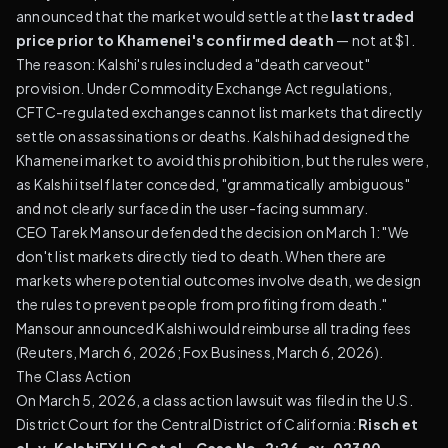
announced that the market would settle at the
last traded
price prior to Khamenei's confirmed death
— not at $1.
The reason: Kalshi's rules included a "death carveout"
provision. Under Commodity Exchange Act regulations,
CFTC-regulated exchanges cannot list markets that directly
settle on assassinations or deaths. Kalshi had designed the
Khamenei market to avoid this prohibition, but the rules were,
as Kalshi itself later conceded, "grammatically ambiguous"
and not clearly surfaced in the user-facing summary.
CEO Tarek Mansour defended the decision on March 1: "We
don't list markets directly tied to death. When there are
markets where potential outcomes involve death, we design
the rules to prevent people from profiting from death."
Mansour announced Kalshi would reimburse all trading fees
(
Reuters, March 6, 2026
;
Fox Business, March 6, 2026
).
The Class Action
On March 5, 2026, a class action lawsuit was filed in the U.S.
District Court for the Central District of California:
Risch et