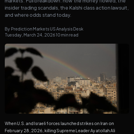
markets. Full breakdown: how the money flowed, the
insider trading scandals, the Kalshi class action lawsuit,
and where odds stand today.
By
Prediction Markets US Analysis Desk
Tuesday, March 24, 2026
10
min read
When U.S. and Israeli forces launched strikes on Iran on
February 28, 2026, killing Supreme Leader Ayatollah Ali