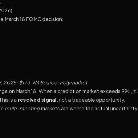
.
 2026)
the March 18 FOMC decision:
9, 2025: $173.9M
Source:
Polymarket
ange on March 18. When a prediction market exceeds 99¢, it'
his is a
resolved signal
, not a tradeable opportunity.
the
multi-meeting
markets are where the actual uncertainty 