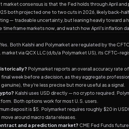
 market consensus is that the Fed holds through April and 
025
both projected one to two cuts in 2026, likely back-hal
iting — tradeable uncertainty, but leaning heavily toward a h
ne timeframe markets now, and watch how April's inflation dat
Yes. Both Kalshi and Polymarket are regulated by the CFTC 
 market via QCX LLC (d/b/a Polymarket US), its CFTC-regist
istorically?
Polymarket reports an overall accuracy rate 
e final week before a decision, as they aggregate profession
 genuine), they're less precise but more useful as a signal.
rypto?
Kalshi uses USD directly — no crypto required. Pol
atform. Both options work for most U.S. users.
imum deposit is $5. Polymarket requires roughly $20 in USDC
 move around macro data releases.
ontract and a prediction market?
CME Fed Funds futures 