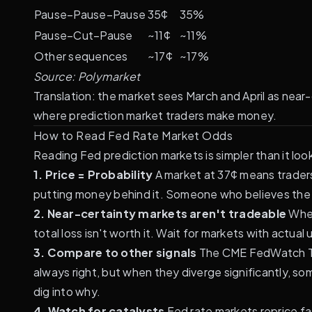
Pause–Pause–Pause
35¢
35%
Pause–Cut–Pause
~11¢
~11%
Other sequences
~17¢
~17%
Source:
Polymarket
Translation: the market sees March and April as near
where prediction market traders make money.
How to Read Fed Rate Market Odds
Reading Fed prediction markets is simpler than it look
1. Price = Probability
A market at 37¢ means traders
putting money behind it. Someone who believes the t
2. Near-certainty markets aren't tradeable
When
total loss isn't worth it. Wait for markets with actu
3. Compare to other signals
The CME FedWatch Too
always right, but when they diverge significantly, 
dig into why.
4. Watch for catalysts
Fed rate markets reprice fa