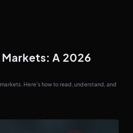
n Markets: A 2026
 markets. Here's how to read, understand, and