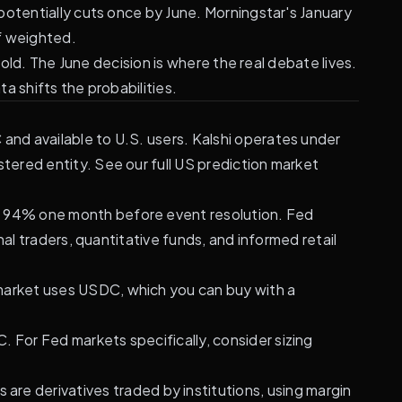
potentially cuts once by June.
Morningstar's January
f weighted.
old. The June decision is where the real debate lives.
a shifts the probabilities.
and available to U.S. users. Kalshi operates under
ered entity. See our full
US prediction market
of 94% one month before event resolution. Fed
al traders, quantitative funds, and informed retail
ymarket uses USDC, which you can buy with a
. For Fed markets specifically, consider sizing
are derivatives traded by institutions, using margin