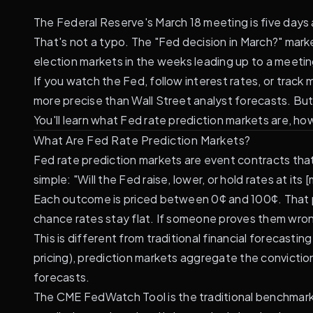
The Federal Reserve's March 18 meeting is five day
That's not a typo. The "Fed decision in March?" mar
election markets in the weeks leading up to a meetin
If you watch the Fed, follow interest rates, or trac
more precise than Wall Street analyst forecasts. Bu
You'll learn what Fed rate prediction markets are, ho
What Are Fed Rate Prediction Markets?
Fed rate prediction markets are event contracts th
simple: "Will the Fed raise, lower, or hold rates at it
Each outcome is priced between 0¢ and 100¢. That pri
chance rates stay flat. If someone proves them wron
This is different from traditional financial forecasting 
pricing), prediction markets aggregate the convictio
forecasts.
The
CME FedWatch Tool
is the traditional benchmar