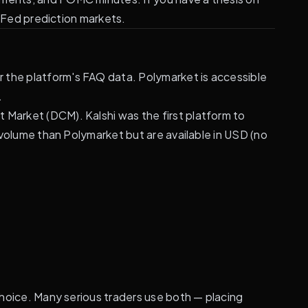
n Fed prediction markets.
r the platform's FAQ data. Polymarket is accessible
.
 Market (DCM). Kalshi was the first platform to
r volume than Polymarket but are available in USD (no
 choice. Many serious traders use both — placing