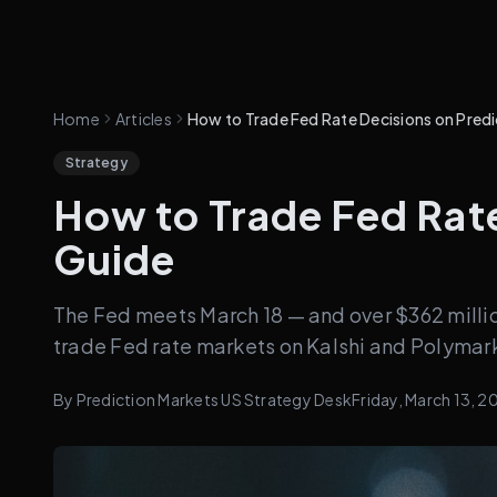
Home
Articles
How to Trade Fed Rate Decisions on Pred
Strategy
How to Trade Fed Rate
Guide
The Fed meets March 18 — and over $362 millio
trade Fed rate markets on Kalshi and Polymar
By
Prediction Markets US Strategy Desk
Friday, March 13, 2