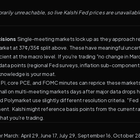
rily unreachable, so live Kalshi Fed prices are unavailable
isions
Single-meeting markets lock up as they approach res
rket at 37¢/35¢ split above. These have meaningful uncert
ient at the macro level. If you're trading "no change in Ma
t data points (regional Fed surveys, inflation sub-component
knowledge is your moat.
PI, core PCE, and FOMC minutes can reprice these markets by
 small on multi-meeting markets days after major data drops
d Polymarket use slightly different resolution criteria. "Fe
. Kalshi might reference basis points from the current rat
hat you're trading.
March: April 29, June 17, July 29, September 16, October 