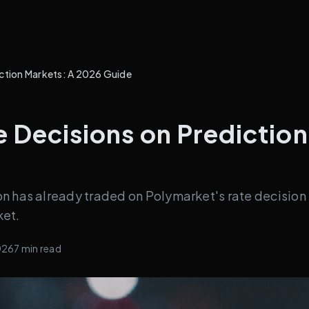
iction Markets: A 2026 Guide
 Decisions on Predictio
n has already traded on Polymarket's rate decision
ket.
026
7
min read