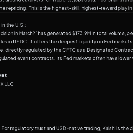
e repricing. This is the highest-skill, highest-reward play i
in the U.S.:
ision in March?" has generated $173.9M in total volume, pe
ades in USDC. It offers the deepest liquidity on Fed markets
e, directly regulated by the CFTC as a Designated Contract
y regulated event contracts. Its Fed markets often have lowe
ket
CX LLC
 For regulatory trust and USD-native trading, Kalshi is the