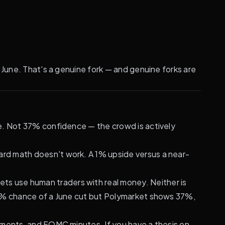
 June. That's a genuine fork — and genuine forks are
e. Not 37% confidence — the crowd is actively
ward math doesn't work. A 1% upside versus a near-
s use human traders with real money. Neither is
65% chance of a June cut but Polymarket shows 37%,
tements, and FOMC minutes. If you have a thesis on