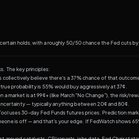
-certain holds, with a roughly 50/50 chance the Fed cuts by
s. The key principles:
 collectively believe there's a 37% chance of that outcom
rue probability is 55% would buy aggressively at 37¢.
 a market is at 99¢+ (like March "No Change"), the risk/re
al uncertainty — typically anything between 20¢ and 80¢.
l uses 30-day Fed Funds futures prices. Prediction market
someone is off — and that's your edge. If FedWatch shows 
st around catalysts: CPI reports, jobs data, Fed Chair sta