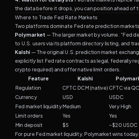
the data before it drops, you can position ahead of th
Where to Trade Fed Rate Markets
Two platforms dominate Fed rate prediction markets 
Polymarket
— The larger market by volume. "Fed dec
to U.S. users via its
platform directory
listing, and tr
Kalshi
— The original U.S. prediction market exchang
explicitly list Fed rate contracts as legal, federall
crypto required) and offer native limit orders.
Feature
Kalshi
Polymar
Regulation
CFTC DCM (native)
CFTC via Q
Currency
USD
USDC
Fed market liquidity
Medium
Very High
Limit orders
Yes
Yes
Min deposit
$5
~$20 USDC
For pure Fed market liquidity, Polymarket wins today.