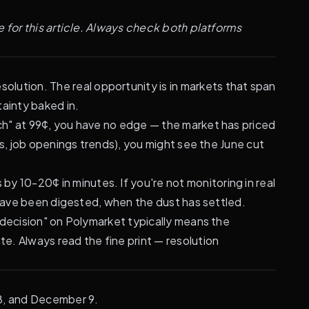
 for this article. Always check both platforms
olution. The real opportunity is in markets that span
ainty baked in.
rch" at 99¢, you have no edge — the market has priced
s, job openings trends), you might see the June cut
 10-20¢ in minutes. If you're not monitoring in real
 have been digested, when the dust has settled.
d decision" on Polymarket typically means the
e. Always read the fine print —
resolution
28, and December 9.