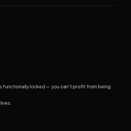
s functionally locked — you can't profit from being
lives.