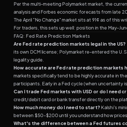
Per the multi-meeting Polymarket market, the current
analysis
and
Forbes economic forecasts from late 2
The April "No Change" market sits at 91¢ as of this wr
For traders, this sets up well: position in the May-Ju
FAQ: Fed Rate Prediction Markets
Are Fed rate prediction markets legal in the US?
its own DCM license; Polymarket re-entered the U.S.
legality guide
.
How accurate are Fed rate prediction markets h
markets specifically tend to be highly accurate in th
participants. Early in a Fed cycle (when uncertainty is
Can I trade Fed markets with USD or do I need c
credit/debit card or bank transfer directly on the pl
How much money do I need to start?
Kalshi's min
between $50-$200 until you understand how prices
What's the difference between a Fed futures c