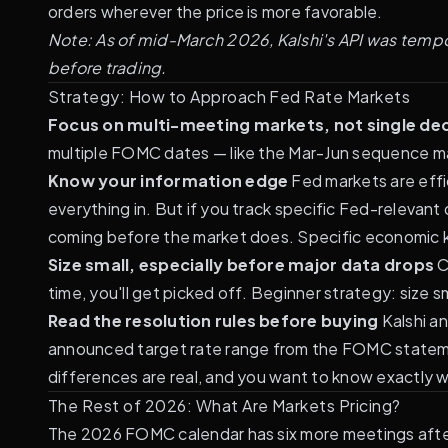
orders wherever the price is more favorable.
Note: As of mid-March 2026, Kalshi's API was tempora
before trading.
Strategy: How to Approach Fed Rate Markets
Focus on multi-meeting markets, not single dec
multiple FOMC dates — like the Mar-Jun sequence ma
Know your information edge
Fed markets are effic
everything in. But if you track specific Fed-relevan
coming before the market does. Specific economic 
Size small, especially before major data drops
C
time, you'll get picked off. Beginner strategy: size
Read the resolution rules before buying
Kalshi an
announced target rate range from the FOMC statement
differences are real
, and you want to know exactly w
The Rest of 2026: What Are Markets Pricing?
The 2026 FOMC calendar has six more meetings after 