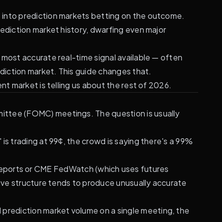
n
into prediction markets betting on the outcome.
ediction market history, dwarfing even major
 most accurate real-time signal available — often
diction market. This guide changes that.
nt market is telling us about the rest of 2026.
ittee (FOMC) meetings. The question is usually
is trading at 99¢, the crowd is saying there's a 99%
 reports or CME FedWatch (which uses futures
tive structure tends to produce unusually accurate
d prediction market volume on a single meeting, the