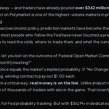
s away — and traders have already poured
over $362 millio
ket on
Polymarket
is one of the highest-volume markets in pr
g.
k macroeconomic policy, prediction markets have become the
t most people who follow the Fed have never touched a pre
w to read the odds, where to trade them, and what the curre
at let you bet on the outcome of Federal Open Market Comm
s [month] meeting?"
ce equals the market's implied probability. If "No Change" 
g, winning contracts pay out $1.00 each.
in a critical way:
real money is on the line
. Unlike analyst
n of thousands of traders with skin in the game. That incen
k for Fed probability tracking. But with $362M+ in dedicate