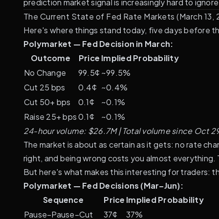
prediction market signal is increasingly hard to ignore
The Current State of Fed Rate Markets (March 13,
Here's where things stand today, five days before 
Polymarket — Fed Decision in March:
Outcome
Price
Implied Probability
No Change
99.5¢
~99.5%
Cut 25 bps
0.4¢
~0.4%
Cut 50+ bps
0.1¢
~0.1%
Raise 25+ bps
0.1¢
~0.1%
24-hour volume: $26.7M | Total volume since Oct 2
The market is about as certain as it gets: no rate ch
right, and being wrong costs you almost everything. T
But here's what makes this interesting for traders: 
Polymarket — Fed Decisions (Mar–Jun):
Sequence
Price
Implied Probability
Pause–Pause–Cut
37¢
37%