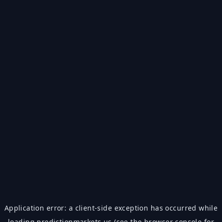
Application error: a
client
-side exception has occurred while
loading
predictionmarkets.us
(see the
browser console
for