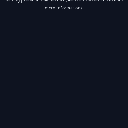
more information).